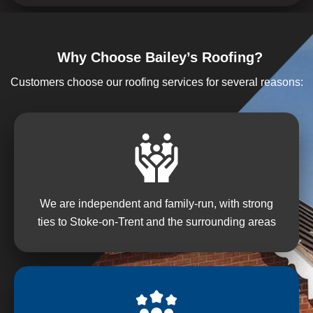
Why Choose Bailey’s Roofing?
Customers choose our roofing services for several reasons:
We are independent and family-run, with strong
ties to Stoke-on-Trent and the surrounding areas