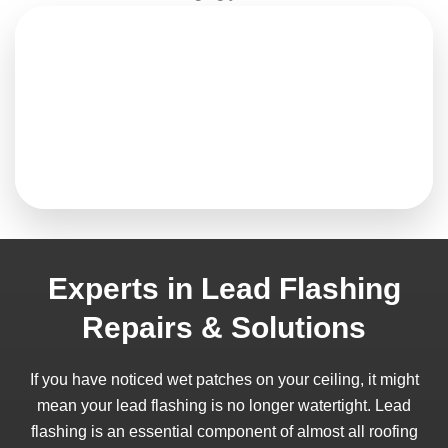
Experts in Lead Flashing
Repairs & Solutions
If you have noticed wet patches on your ceiling, it might
mean your lead flashing is no longer watertight. Lead
flashing is an essential component of almost all roofing