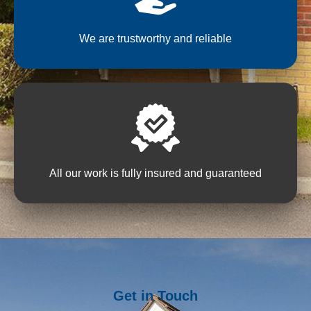
We are trustworthy and reliable
All our work is fully insured and guaranteed
Get in Touch