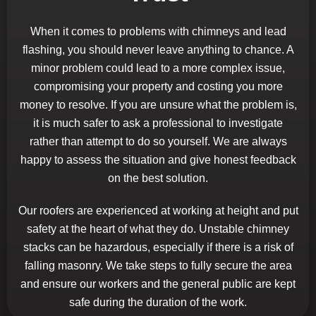
When it comes to problems with chimneys and lead
flashing, you should never leave anything to chance. A
minor problem could lead to a more complex issue,
compromising your property and costing you more
money to resolve. If you are unsure what the problem is,
it is much safer to ask a professional to investigate
rather than attempt to do so yourself. We are always
happy to assess the situation and give honest feedback
on the best solution.
Our roofers are experienced at working at height and put
safety at the heart of what they do. Unstable chimney
stacks can be hazardous, especially if there is a risk of
falling masonry. We take steps to fully secure the area
and ensure our workers and the general public are kept
safe during the duration of the work.