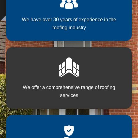
We have over 30 years of experience in the
roofing industry
We offer a comprehensive range of roofing
services