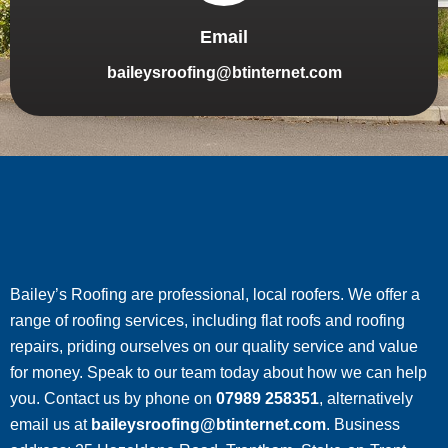
Email
baileysroofing@btinternet.com
Bailey’s Roofing are professional, local roofers. We offer a
range of roofing services, including flat roofs and roofing
repairs, priding ourselves on our quality service and value
for money. Speak to our team today about how we can help
you. Contact us by phone on
07989 258351
, alternatively
email us at
baileysroofing@btinternet.com
. Business