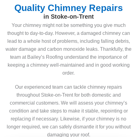
Quality Chimney Repairs
in Stoke-on-Trent
Your chimney might not be something you give much
thought to day-to-day. However, a damaged chimney can
lead to a whole host of problems, including falling debris,
water damage and carbon monoxide leaks. Thankfully, the
team at Bailey’s Roofing understand the importance of
keeping a chimney well-maintained and in good working
order.
Our experienced team can tackle chimney repairs
throughout Stoke-on-Trent for both domestic and
commercial customers. We will assess your chimney’s
condition and take steps to make it stable, repointing or
replacing if necessary. Likewise, if your chimney is no
longer required, we can safely dismantle it for you without
damaging your roof.