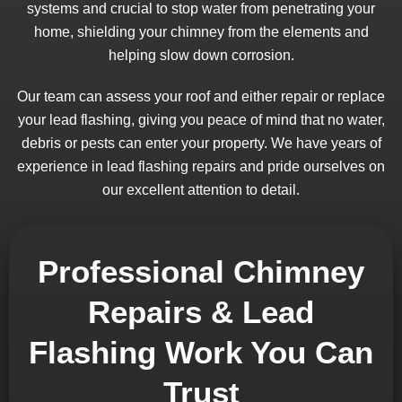
systems and crucial to stop water from penetrating your
home, shielding your chimney from the elements and
helping slow down corrosion.
Our team can assess your roof and either repair or replace
your lead flashing, giving you peace of mind that no water,
debris or pests can enter your property. We have years of
experience in lead flashing repairs and pride ourselves on
our excellent attention to detail.
Professional Chimney
Repairs & Lead
Flashing Work You Can
Trust