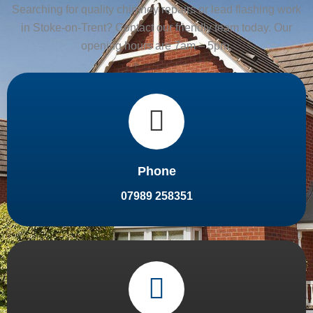
Searching for quality chimney repairs or lead flashing work
in Stoke-on-Trent? Contact our friendly team today. Our
opening hours are 7am – 5pm.
Phone
07989 258351