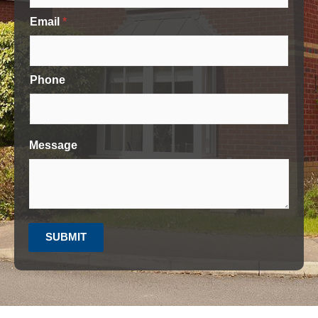
Email
*
Phone
Message
SUBMIT