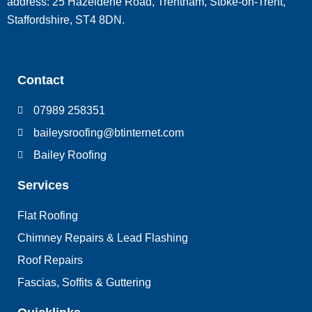
address: 25 Hazeldene Road, Trentham, Stoke-on-Trent,
Staffordshire, ST4 8DN.
Contact
07989 258351
baileysroofing@btinternet.com
Bailey Roofing
Services
Flat Roofing
Chimney Repairs & Lead Flashing
Roof Repairs
Fascias, Soffits & Guttering