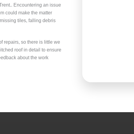
rent.. Encountering an issue
lem could make the matter
ssing tiles, falling debris
repairs, so there is little we
tched roof in detail to ensure
 feedback about the work