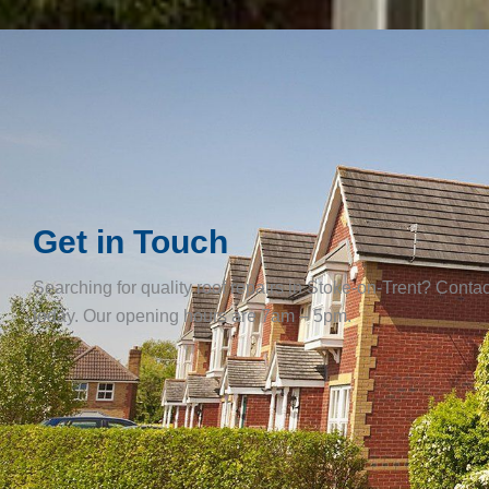
Get in Touch
Searching for quality roof repairs in Stoke-on-Trent? Contac
today. Our opening hours are 7am – 5pm.