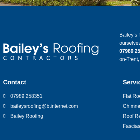
Bailey’s 
ourselves
07989 2
on-Trent,
Contact
Servi
07989 258351
Flat Ro
We value your privacy
baileysroofing@btinternet.com
Chimne
We use cookies to enhance your browsing experience, serv
Bailey Roofing
Roof Re
personalized ads or content, and analyze our traffic. By
Fascias,
clicking "Accept All", you consent to our use of cookies.