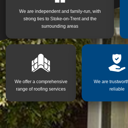
We are independent and family-run, with
strong ties to Stoke-on-Trent and the
surrounding areas
We offer a comprehensive
We are trustwort
range of roofing services
reliable