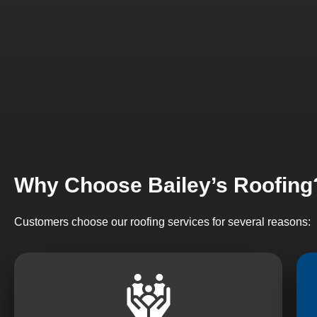
Why Choose Bailey’s Roofing
Customers choose our roofing services for several reasons: