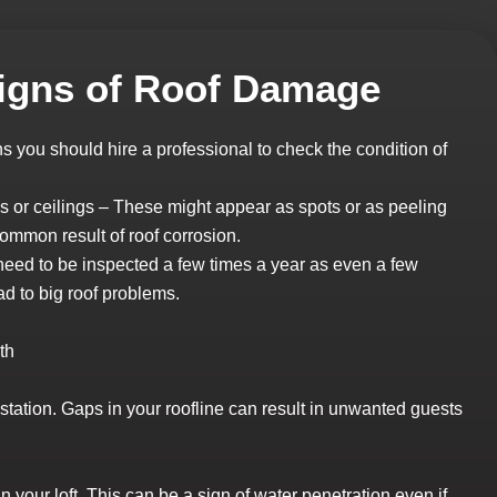
gns of Roof Damage
you should hire a professional to check the condition of
 or ceilings – These might appear as spots or as peeling
common result of roof corrosion.
s need to be inspected a few times a year as even a few
ad to big roof problems.
th
estation. Gaps in your roofline can result in unwanted guests
 your loft. This can be a sign of water penetration even if