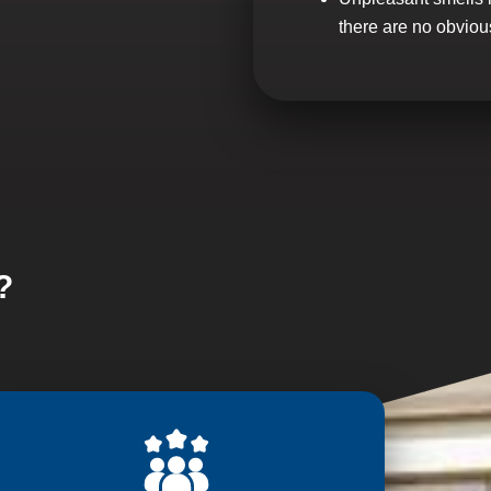
there are no obviou
?