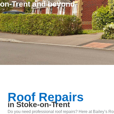
on-Trent and beyond
Roof Repairs
in Stoke-on-Trent
Do you need professional roof repairs? Here at Bailey’s Roo