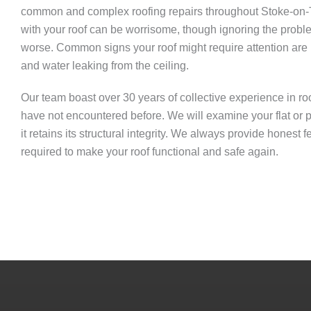
common and complex roofing repairs throughout Stoke-on-T
with your roof can be worrisome, though ignoring the prob
worse. Common signs your roof might require attention are mi
and water leaking from the ceiling.
Our team boast over 30 years of collective experience in roof 
have not encountered before. We will examine your flat or pi
it retains its structural integrity. We always provide honest
required to make your roof functional and safe again.