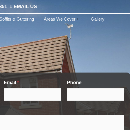
351
EMAIL US
Soffits & Guttering
Areas We Cover
Gallery
Email
*
Phone