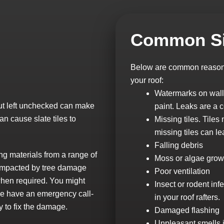
Common Si
Below are common reasons 
your roof:
Watermarks on walls
 but left unchecked can make
paint. Leaks are a 
n cause slate tiles to
Missing tiles. Tile
missing tiles can le
Falling debris
ng materials from a range of
Moss or algae grow
s impacted by tree damage
Poor ventilation
when required. You might
Insect or rodent inf
 we have an emergency call-
in your roof rafters.
y to fix the damage.
Damaged flashing
Unpleasant smells in