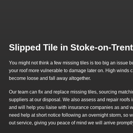
Slipped Tile in Stoke-on-Trent
You might not think a few missing tiles is too big an issue
your roof more vulnerable to damage later on. High winds ca
become loose and fall away altogether.
Our team can fix and replace missing tiles, sourcing matchi
suppliers at our disposal. We also assess and repair roof
and will help you liaise with insurance companies as and 
need help at short notice following an overnight storm, so
out service, giving you peace of mind we will arrive promptl