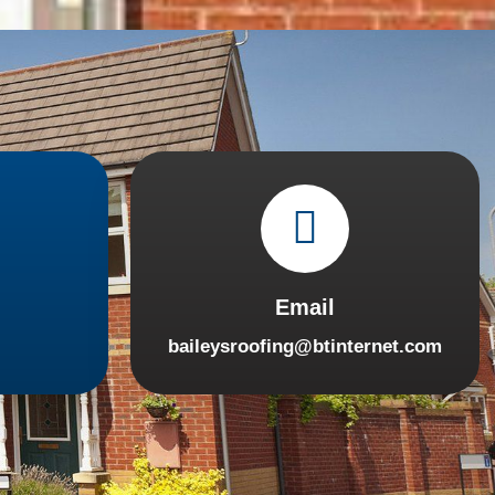
Email
baileysroofing@btinternet.com