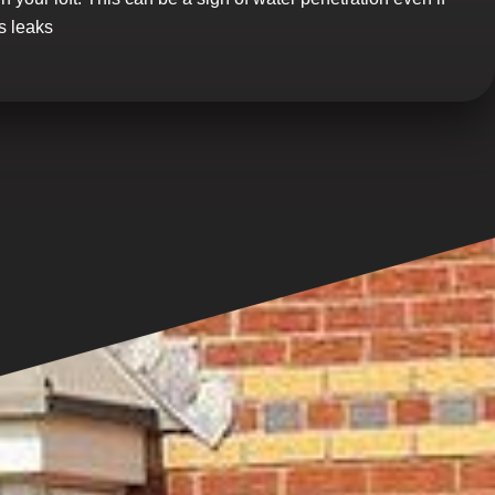
s leaks