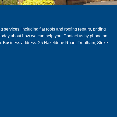
g services, including flat roofs and roofing repairs, priding
m today about how we can help you. Contact us by phone on
m
. Business address: 25 Hazeldene Road, Trentham, Stoke-