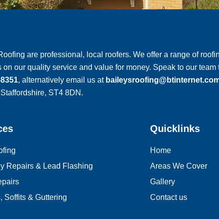
Roofing are professional, local roofers. We offer a range of roofin
 on our quality service and value for money. Speak to our tea
58351
, alternatively email us at
baileysroofing@btinternet.co
 Staffordshire, ST4 8DN.
ces
Quicklinks
ofing
Home
y Repairs & Lead Flashing
Areas We Cover
e
pairs
Gallery
 Soffits & Guttering
Contact us