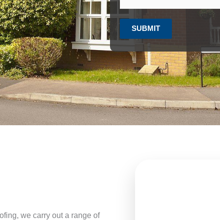
SUBMIT
fing, we carry out a range of