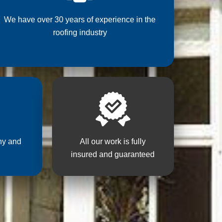
We have over 30 years of experience in the
roofing industry
hy and
All our work is fully
insured and guaranteed