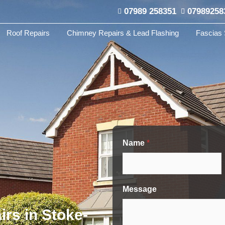
07989 258351
07989258
Roof Repairs
Chimney Repairs & Lead Flashing
Fascias 
Name
*
Message
irs in Stoke-