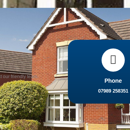
t our friendly team
Phone
07989 258351