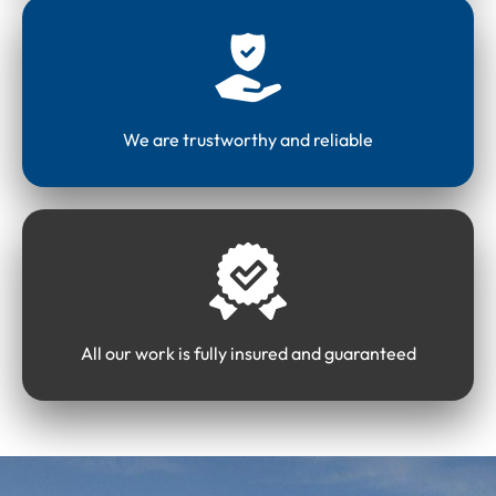
We are trustworthy and reliable
All our work is fully insured and guaranteed