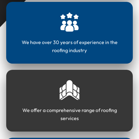
We have over 30 years of experience in the
roofing industry
We offer a comprehensive range of roofing
services