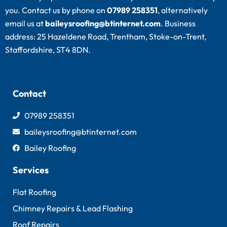
you. Contact us by phone on
07989 258351
, alternatively
email us at
baileysroofing@btinternet.com
. Business
address: 25 Hazeldene Road, Trentham, Stoke-on-Trent,
Staffordshire, ST4 8DN.
Contact
07989 258351
baileysroofing@btinternet.com
Bailey Roofing
Services
Flat Roofing
Chimney Repairs & Lead Flashing
Roof Repairs