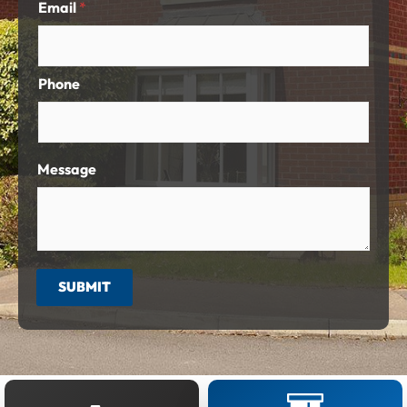
Email
*
Phone
Message
SUBMIT