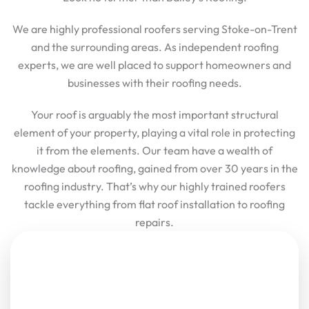
We are highly professional roofers serving Stoke-on-Trent
and the surrounding areas. As independent roofing
experts, we are well placed to support homeowners and
businesses with their roofing needs.
Your roof is arguably the most important structural
element of your property, playing a vital role in protecting
it from the elements. Our team have a wealth of
knowledge about roofing, gained from over 30 years in the
roofing industry. That’s why our highly trained roofers
tackle everything from flat roof installation to roofing
repairs.