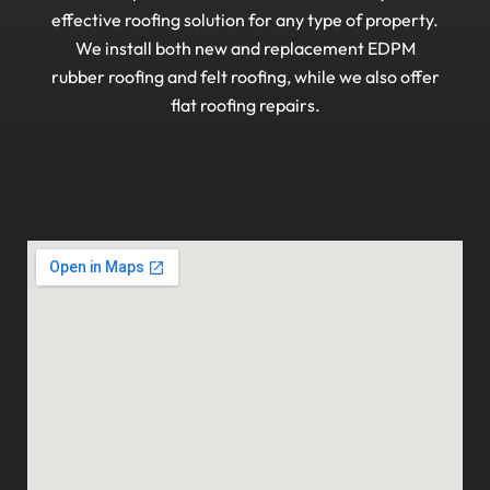
effective roofing solution for any type of property.
We install both new and replacement EDPM
rubber roofing and felt roofing, while we also offer
flat roofing repairs.