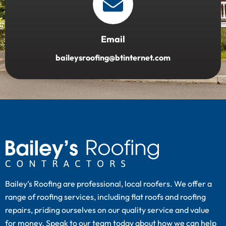
Email
baileysroofing@btinternet.com
Bailey’s Roofing are professional, local roofers. We offer a
range of roofing services, including flat roofs and roofing
repairs, priding ourselves on our quality service and value
for money. Speak to our team today about how we can help