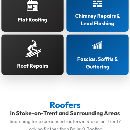
Chimney Repairs &
Flat Roofing
Lead Flashing
Fascias, Soffits &
Roof Repairs
Guttering
Roofers
in Stoke-on-Trent and Surrounding Areas
Searching for experienced roofers in Stoke-on-Trent?
Look no further than Bailey’s Roofing.