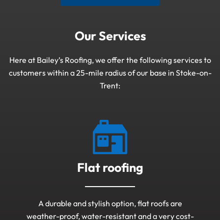
Our Services
Here at Bailey’s Roofing, we offer the following services to
customers within a 25-mile radius of our base in Stoke-on-
Trent:
Flat roofing
A durable and stylish option, flat roofs are
weather-proof, water-resistant and a very cost-