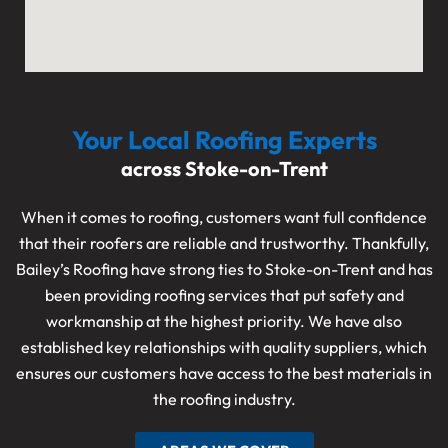
Your Local Roofing Experts
across Stoke-on-Trent
When it comes to roofing, customers want full confidence
that their roofers are reliable and trustworthy. Thankfully,
Bailey’s Roofing have strong ties to Stoke-on-Trent and has
been providing roofing services that put safety and
workmanship at the highest priority. We have also
established key relationships with quality suppliers, which
ensures our customers have access to the best materials in
the roofing industry.