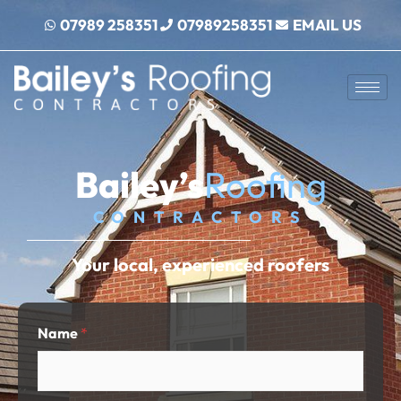
Skip
07989 258351
07989258351
EMAIL US
to
content
Bailey’s
Roofing
CONTRACTORS
Your local, experienced roofers
Name
*