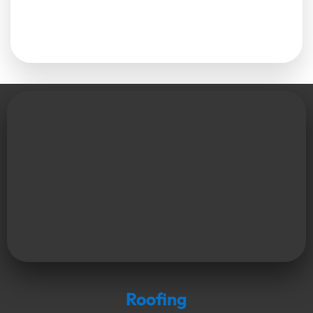
Roofing