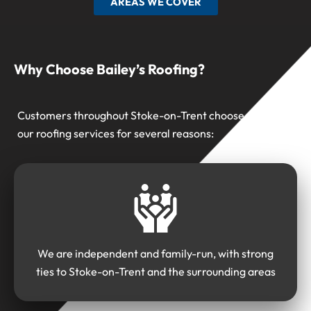
AREAS WE COVER
Why Choose Bailey’s Roofing?
Customers throughout Stoke-on-Trent choose
our roofing services for several reasons:
We are independent and family-run, with strong
ties to Stoke-on-Trent and the surrounding areas