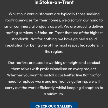
in Stoke-on-Trent
Whilst our core customers are typically those seeking
roofing services for their homes, we also turn our hand to
small commercial projects as well. We are proud to deliver
roofing services in Stoke-on-Trent that are of the highest
standards. Not for nothing, we have gained a solid
reputation for being one of the most respected roofers in
the region.
Our roofers are used to working at height and conduct
themselves with professionalism on every project.
Whether you want to install a cost-effective flat roof or
need to replace worn and ineffective guttering, we will
carry out the work efficiently, whilst keeping disruption to
a minimum.
CHECK OUR GALLERY