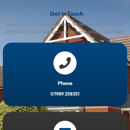
Get in Touch
Searching for reliable roofers in Stoke-on-Trent? Contact
our friendly team today. Our opening hours are 7am-5pm.
Phone
07989 258351