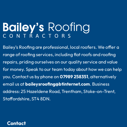
Bailey’s Roofing are professional, local roofers. We offer a
range of roofing services, including flat roofs and roofing
repairs, priding ourselves on our quality service and value
for money. Speak to our team today about how we can help
you. Contact us by phone on
07989 258351
, alternatively
email us at
baileysroofing@btinternet.com
. Business
address: 25 Hazeldene Road, Trentham, Stoke-on-Trent,
Staffordshire, ST4 8DN.
Contact