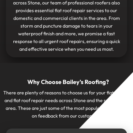
across Stone, our team of professional roofers also
provides essential flat roof repair services to our
domestic and commercial clients in the area. From
storm and puncture damage to tears in your
waterproof finish and more, we promise a fast
response to all urgent roof repairs, ensuring a quick
and effective service when you need us most.
Why Choose Bailey’s Roofing?
There are plenty of reasons to choose us for your flat roofing
and flat roof repair needs across Stone and the surrounding
area. These are just some of the most popular ones, based
on feedback from our customers: