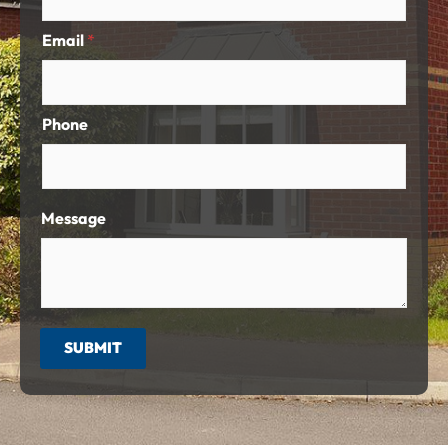
Email
*
Phone
Message
SUBMIT