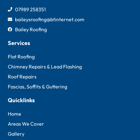
07989 258351
baileysroofing@btinternet.com
Bailey Roofing
Services
Flat Roofing
Chimney Repairs & Lead Flashing
Roof Repairs
Fascias, Soffits & Guttering
Quicklinks
Home
Areas We Cover
Gallery