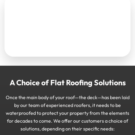
A Choice of Flat Roofing Solutions
Once the main body of your roof—the deck—has been laid
by our team of experienced roofers, it needs to be
waterproofed to protect your property from the elements
for decades to come. We offer our customers a choice of
solutions, depending on their specific needs: