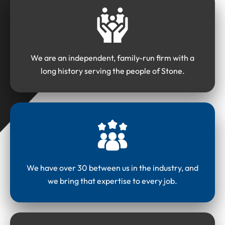
We are an independent, family-run firm with a
long history serving the people of Stone.
We have over 30 between us in the industry, and
we bring that expertise to every job.