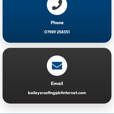
Phone
07989 258351
Email
baileysroofing@btinternet.com