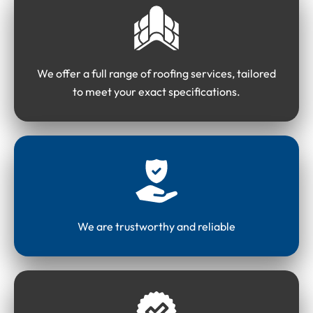
We offer a full range of roofing services, tailored
to meet your exact specifications.
We are trustworthy and reliable