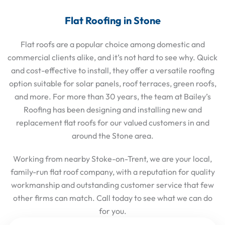
Flat Roofing in Stone
Flat roofs are a popular choice among domestic and
commercial clients alike, and it’s not hard to see why. Quick
and cost-effective to install, they offer a versatile roofing
option suitable for solar panels, roof terraces, green roofs,
and more. For more than 30 years, the team at Bailey’s
Roofing has been designing and installing new and
replacement flat roofs for our valued customers in and
around the Stone area.
Working from nearby Stoke-on-Trent, we are your local,
family-run flat roof company, with a reputation for quality
workmanship and outstanding customer service that few
other firms can match. Call today to see what we can do
for you.