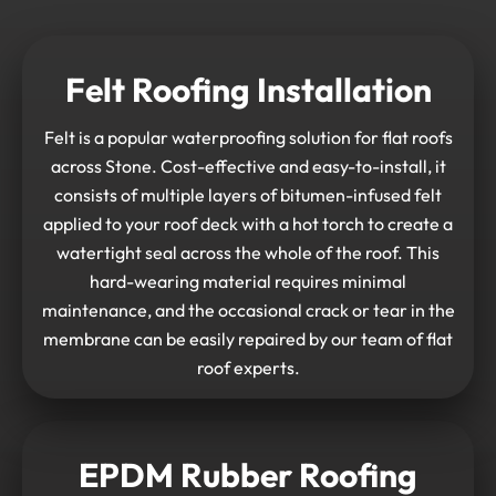
Felt Roofing Installation
Felt is a popular waterproofing solution for flat roofs
across Stone. Cost-effective and easy-to-install, it
consists of multiple layers of bitumen-infused felt
applied to your roof deck with a hot torch to create a
watertight seal across the whole of the roof. This
hard-wearing material requires minimal
maintenance, and the occasional crack or tear in the
membrane can be easily repaired by our team of flat
roof experts.
EPDM Rubber Roofing