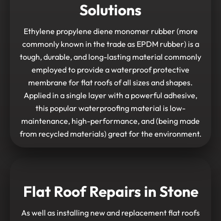
Solutions
Ethylene propylene diene monomer rubber (more
commonly known in the trade as EPDM rubber) is a
tough, durable, and long-lasting material commonly
employed to provide a waterproof protective
membrane for flat roofs of all sizes and shapes.
Applied in a single layer with a powerful adhesive,
this popular waterproofing material is low-
maintenance, high-performance, and (being made
from recycled materials) great for the environment.
Flat Roof Repairs in Stone
As well as installing new and replacement flat roofs