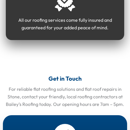
All our roofing services come fully insured and
guaranteed for your added peace of mind.
Get in Touch
For reliable flat roofing solutions and flat roof repairs in
Stone, contact your friendly, local roofing contractors at
Bailey’s Roofing today. Our opening hours are 7am – 5pm.