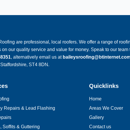
Roofing are professional, local roofers. We offer a range of roofin
 on our quality service and value for money. Speak to our tea
58351
, alternatively email us at
baileysroofing@btinternet.co
 Staffordshire, ST4 8DN.
ces
Quicklinks
ofing
Home
y Repairs & Lead Flashing
Areas We Cover
pairs
Gallery
 Soffits & Guttering
Contact us