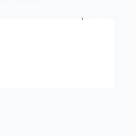
351
EMAIL US
Soffits & Guttering
Areas We Cover
Gallery