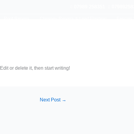
07989 258351
07989258
Roof Repairs
Chimney Repairs & Lead Flashing
Fascias 
it or delete it, then start writing!
Next Post
→