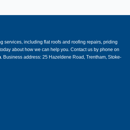
g services, including flat roofs and roofing repairs, priding
m today about how we can help you. Contact us by phone on
m
. Business address: 25 Hazeldene Road, Trentham, Stoke-