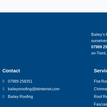
Bailey’s 
ourselves
07989 2
on-Trent,
Contact
Servi
07989 258351
Flat Ro
baileysroofing@btinternet.com
Chimne
Bailey Roofing
Roof Re
Fascias,