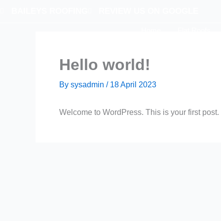
Skip
BAILEYS ROOFING
REVIEW US ON GOOGLE
to
Home
Flat Roofs
content
Contact Us
Hello world!
By
sysadmin
/
18 April 2023
Welcome to WordPress. This is your first post. Ed